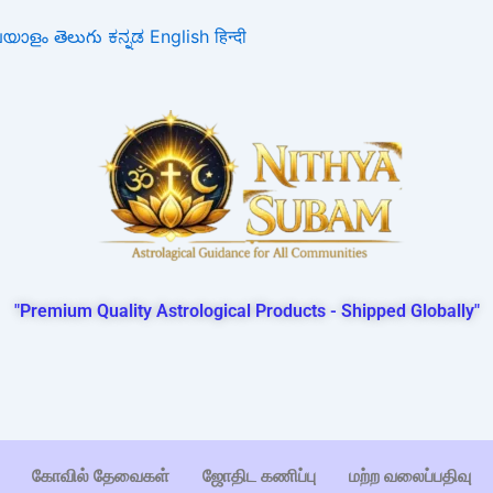
ലയാളം
తెలుగు
ಕನ್ನಡ
English
हिन्दी
"Premium Quality Astrological Products - Shipped Globally"
கோவில் தேவைகள்
ஜோதிட கணிப்பு
மற்ற வலைப்பதிவு