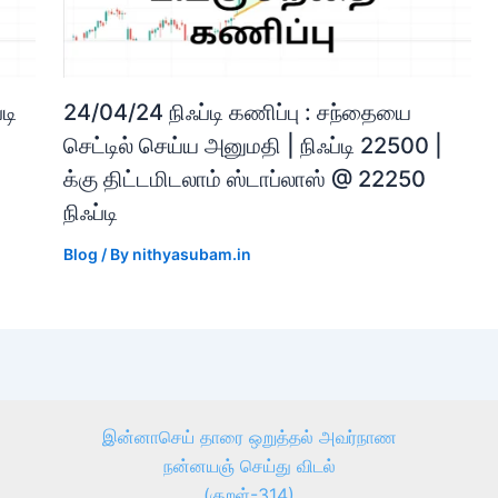
டி
24/04/24 நிஃப்டி கணிப்பு : சந்தையை
செட்டில் செய்ய அனுமதி | நிஃப்டி 22500 |
க்கு திட்டமிடலாம் ஸ்டாப்லாஸ் @ 22250
நிஃப்டி
Blog
/ By
nithyasubam.in
இன்னாசெய் தாரை ஒறுத்தல் அவர்நாண
நன்னயஞ் செய்து விடல்
(குறள்-314)