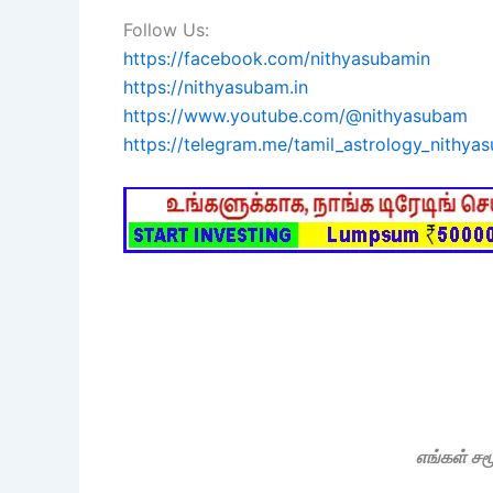
Follow Us:
https://facebook.com/nithyasubamin
https://nithyasubam.in
https://www.youtube.com/@nithyasubam
https://telegram.me/tamil_astrology_nithya
எங்கள் ச