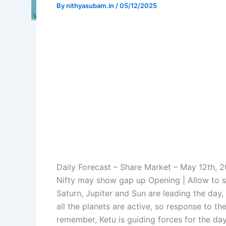
By
nithyasubam.in
/
05/12/2025
Daily Forecast – Share Market – May 12th, 
Nifty may show gap up Opening | Allow to s
Saturn, Jupiter and Sun are leading the day
all the planets are active, so response to t
remember, Ketu is guiding forces for the d