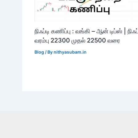
நிஃப்டி கணிப்பு : வங்கி – ஆன் டிப்ஸ் | நிஃப்
வரம்பு 22300 முதல் 22500 வரை
Blog
/ By
nithyasubam.in