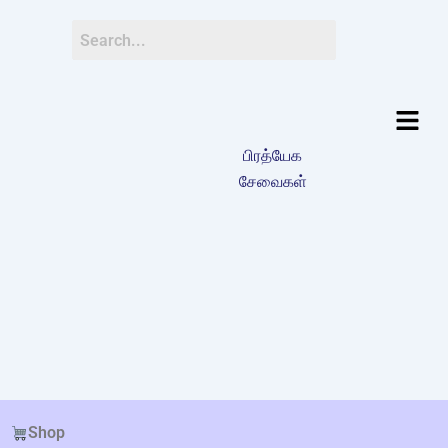
பிரத்யேக
சேவைகள்
Shop