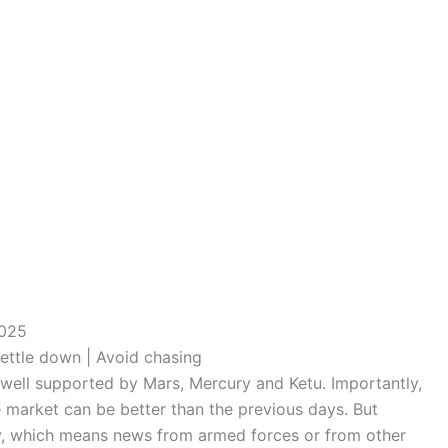
2025
ettle down | Avoid chasing
, well supported by Mars, Mercury and Ketu. Importantly,
he market can be better than the previous days. But
ay, which means news from armed forces or from other