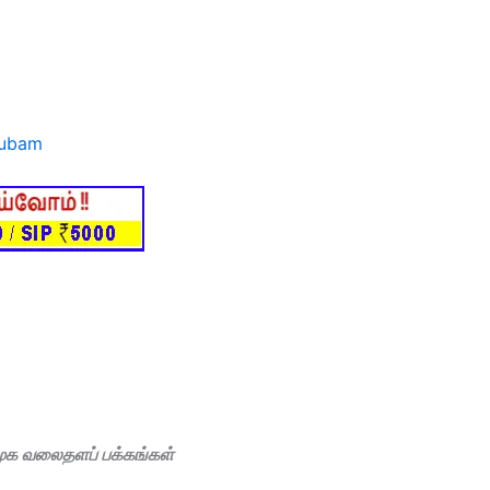
subam
மூக வலைதளப் பக்கங்கள்