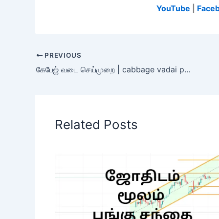
YouTube
|
Face
PREVIOUS
கேபேஜ் வடை செய்முறை | cabbage vadai preparation in tamil
Related Posts