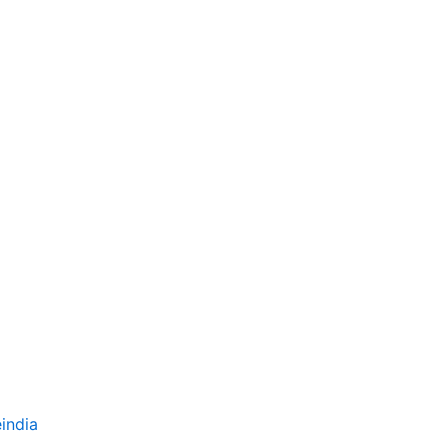
india