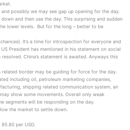
rket.
t and possibly we may see gap up opening for the day.
tle down and then use the day. This surprising and sudden
the lower levels. But for the long – better to be
(chances). It’s a time for introspection for everyone and
 – US President has mentioned in his statement on social
is resolved. China’s statement is awaited. Anyways this
 related border may be guiding for force for the day.
ated including oil, petroleum marketing companies,
facturing, shipping related communication system, air
. may show some movements. Overall only weak
he segments will be responding on the day.
low the market to settle down.
o 85.80 per USD.