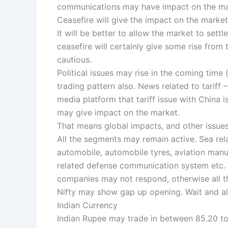
communications may have impact on the ma
Ceasefire will give the impact on the marke
It will be better to allow the market to set
ceasefire will certainly give some rise from 
cautious.
Political issues may rise in the coming time 
trading pattern also. News related to tariff
media platform that tariff issue with China 
may give impact on the market.
That means global impacts, and other issues
All the segments may remain active. Sea rel
automobile, automobile tyres, aviation manu
related defense communication system etc
companies may not respond, otherwise all t
Nifty may show gap up opening. Wait and al
Indian Currency
Indian Rupee may trade in between 85.20 t