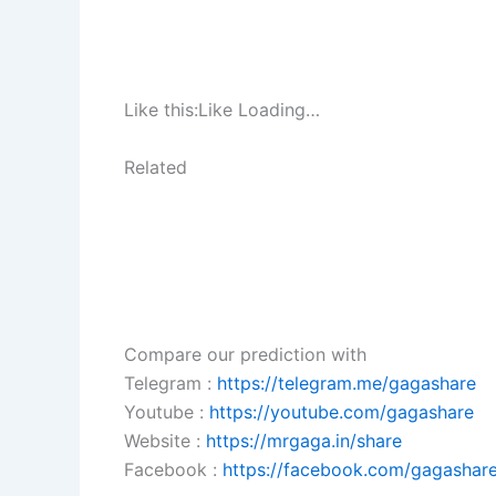
Like this:Like Loading…
Related
Compare our prediction with
Telegram :
https://telegram.me/gagashare
Youtube :
https://youtube.com/gagashare
Website :
https://mrgaga.in/share
Facebook :
https://facebook.com/gagashare