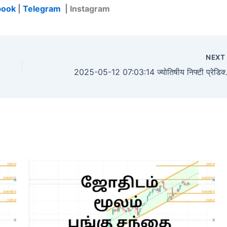
book
|
Telegram
| Instagram
NEX
2025-05-12 07:03:14 ज्योतिषीय निफ्टी प्